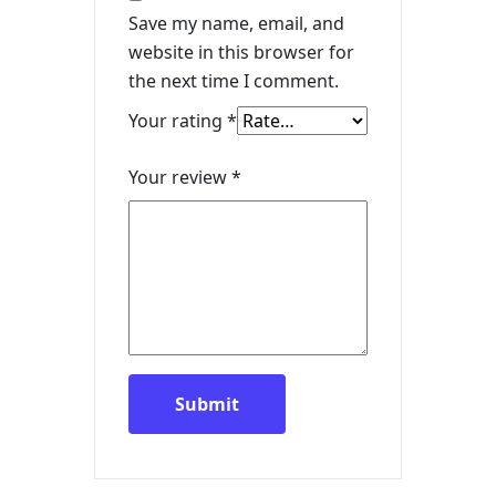
Save my name, email, and
website in this browser for
the next time I comment.
Your rating
*
Your review
*