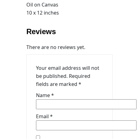
Oil on Canvas
10 x 12 inches
Reviews
There are no reviews yet.
Your email address will not
be published.
Required
fields are marked
*
Name
*
Email
*