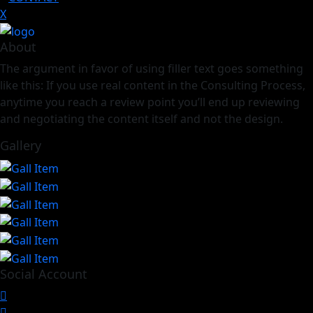
X
About
The argument in favor of using filler text goes something
like this: If you use real content in the Consulting Process,
anytime you reach a review point you’ll end up reviewing
and negotiating the content itself and not the design.
Gallery
Social Account