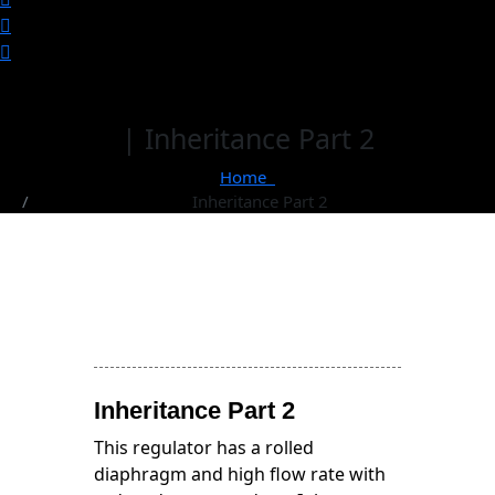
| Inheritance Part 2
Home
Inheritance Part 2
Inheritance Part 2
This regulator has a rolled
diaphragm and high flow rate with