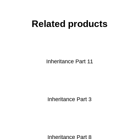
Related products
Inheritance Part 11
Inheritance Part 3
Inheritance Part 8