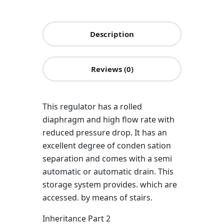
Description
Reviews (0)
This regulator has a rolled
diaphragm and high flow rate with
reduced pressure drop. It has an
excellent degree of conden sation
separation and comes with a semi
automatic or automatic drain. This
storage system provides. which are
accessed. by means of stairs.
Inheritance Part 2