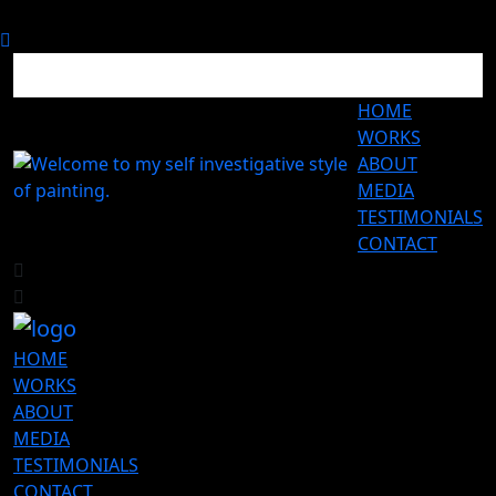
HOME
WORKS
ABOUT
MEDIA
TESTIMONIALS
CONTACT
HOME
WORKS
ABOUT
MEDIA
TESTIMONIALS
CONTACT