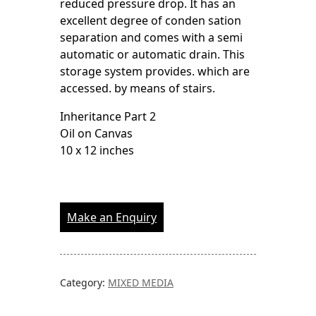
reduced pressure drop. It has an
excellent degree of conden sation
separation and comes with a semi
automatic or automatic drain. This
storage system provides. which are
accessed. by means of stairs.
Inheritance Part 2
Oil on Canvas
10 x 12 inches
Make an Enquiry
Category:
MIXED MEDIA